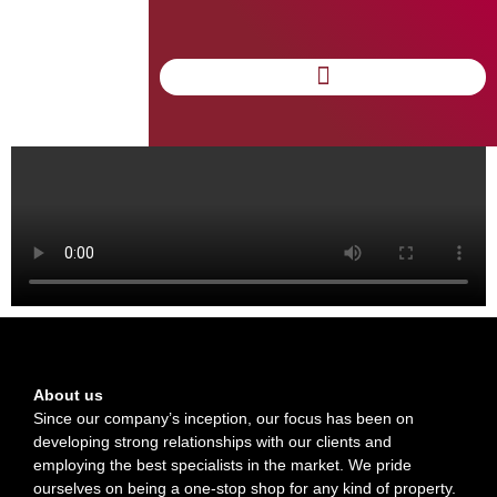
Anticoruptie
About us
Since our company’s inception, our focus has been on
developing strong relationships with our clients and
employing the best specialists in the market. We pride
ourselves on being a one-stop shop for any kind of property.