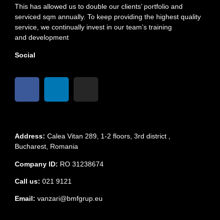
This has allowed us to double our clients’ portfolio and
serviced sqm annually. To keep providing the highest quality
service, we continually invest in our team’s training
and development
Social
Address:
Calea Vitan 289, 1-2 floors, 3rd district ,
Bucharest, Romania
Company ID:
RO 31238674
Call us:
021 9121
Email:
vanzari@bmfgrup.eu