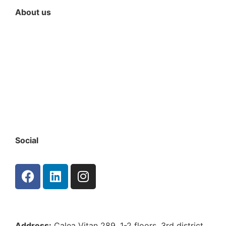
About us
Since our company’s inception, our focus has been
on developing strong relationships with our clients
and employing the best specialists in the market.
We pride ourselves on being a one-stop shop for
any kind of property. This has allowed us to
double our clients’ portfolio and serviced sqm
annually. To keep providing the highest quality
service, we continually invest in our team’s training
and development
Social
Address:
Calea Vitan 289, 1-2 floors, 3rd district ,