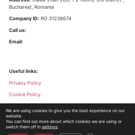
Bucharest, Romania
Company ID:
RO 31238674
Call us:
021 9121
Email:
vanzari@bmfgrup.eu
Useful links:
Privacy Policy
Cookie Policy
Terms and conditions
We are using cookies to give you the best experience on our
website.
You can find out more about which cookies we are using or
switch them off in
settings
.
©2022 BMF Grup. All rights reserved. Powered by