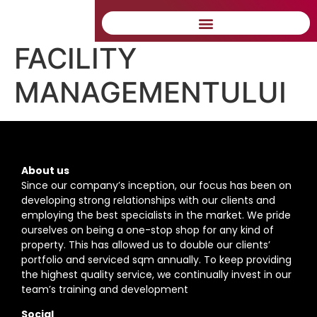
CORECTĂ A
FACILITY
MANAGEMENTULUI
About us
Since our company’s inception, our focus has been on
developing strong relationships with our clients and
employing the best specialists in the market. We pride
ourselves on being a one-stop shop for any kind of
property. This has allowed us to double our clients’
portfolio and serviced sqm annually. To keep providing
the highest quality service, we continually invest in our
team’s training and development
Social