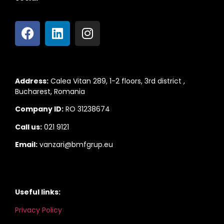
Address:
Calea Vitan 289, 1-2 floors, 3rd district ,
Bucharest, Romania
Company ID:
RO 31238674
Call us:
021 9121
Email:
vanzari@bmfgrup.eu
Useful links:
Privacy Policy