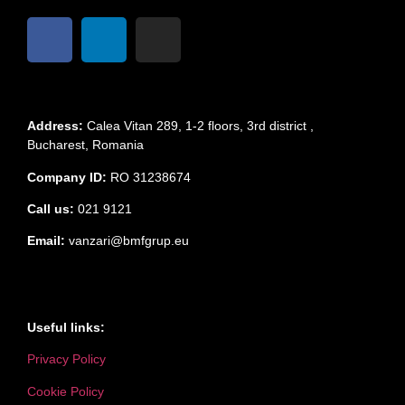
Address:
Calea Vitan 289, 1-2 floors, 3rd district ,
Bucharest, Romania
Company ID:
RO 31238674
Call us:
021 9121
Email:
vanzari@bmfgrup.eu
Useful links:
Privacy Policy
Cookie Policy