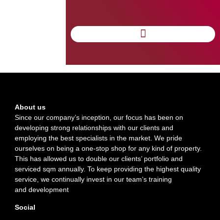
INCREASES ITS
BUSINESS BY 40%
IN 2014
About us
Since our company’s inception, our focus has been on
developing strong relationships with our clients and
employing the best specialists in the market. We pride
ourselves on being a one-stop shop for any kind of property.
This has allowed us to double our clients’ portfolio and
serviced sqm annually. To keep providing the highest quality
service, we continually invest in our team’s training
and development
Social